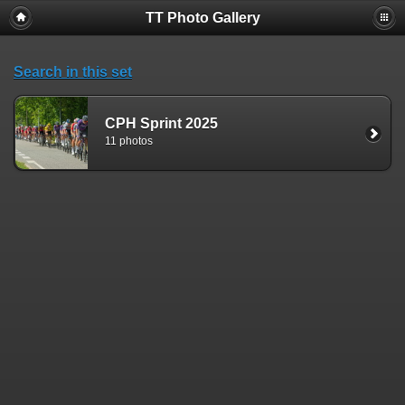
TT Photo Gallery
Search in this set
CPH Sprint 2025
11 photos