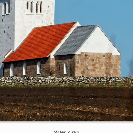
Øsløs Kirke