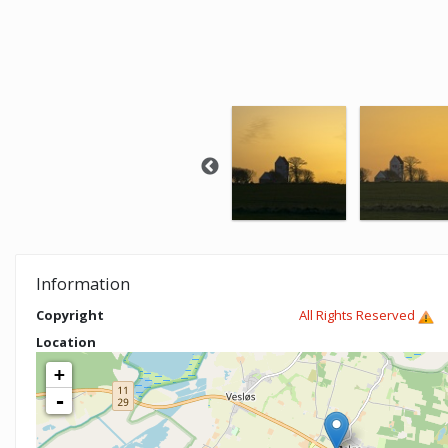
Information
Copyright
All Rights Reserved
Location
+
-