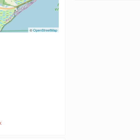
©
OpenStreetMap
K