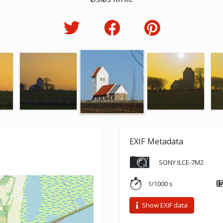
EXIF Metadata
SONY ILCE-7M2
1/1000 s
Show EXIF data