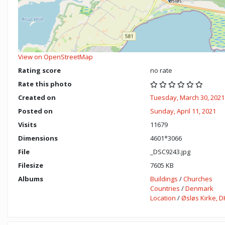
View on OpenStreetMap
Rating score
no rate
Rate this photo
Created on
Tuesday, March 30, 2021
Posted on
Sunday, April 11, 2021
Visits
11679
Dimensions
4601*3066
File
_DSC9243.jpg
Filesize
7605 KB
Albums
Buildings
/
Churches
Countries
/
Denmark
Location
/
Øsløs Kirke, D