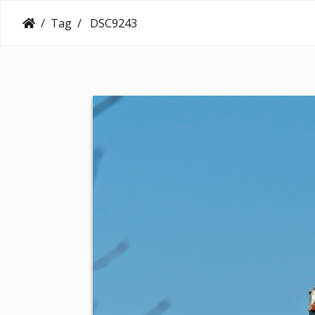
Tag
DSC9243