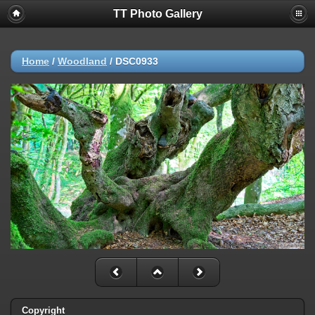
TT Photo Gallery
Home
/
Woodland
/
DSC0933
Copyright