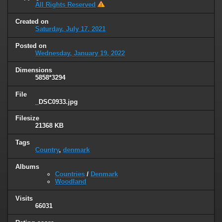
All Rights Reserved
Created on
Saturday, July 17, 2021
Posted on
Wednesday, January 19, 2022
Dimensions
5858*3294
File
_DSC0933.jpg
Filesize
21368 KB
Tags
Country
,
denmark
Albums
Countries
/
Denmark
Woodland
Visits
66031