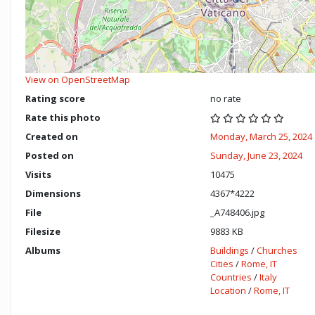
View on OpenStreetMap
Rating score
no rate
Rate this photo
Created on
Monday, March 25, 2024
Posted on
Sunday, June 23, 2024
Visits
10475
Dimensions
4367*4222
File
_A748406.jpg
Filesize
9883 KB
Albums
Buildings
/
Churches
Cities
/
Rome, IT
Countries
/
Italy
Location
/
Rome, IT