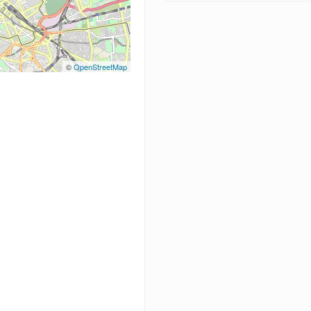
©
OpenStreetMap