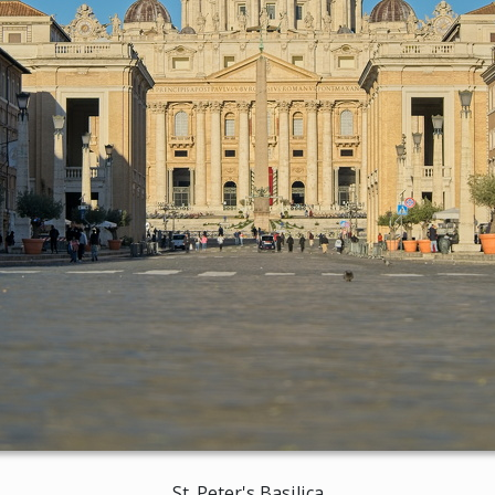
St. Peter's Basilica