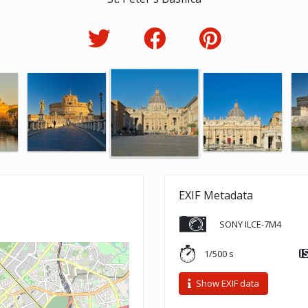
EXIF Metadata
SONY ILCE-7M4
1/500 s
Show EXIF data