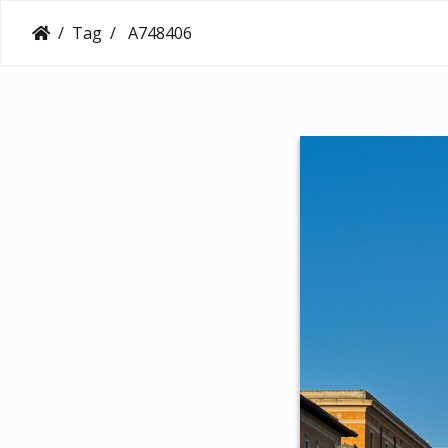
Tag
A748406