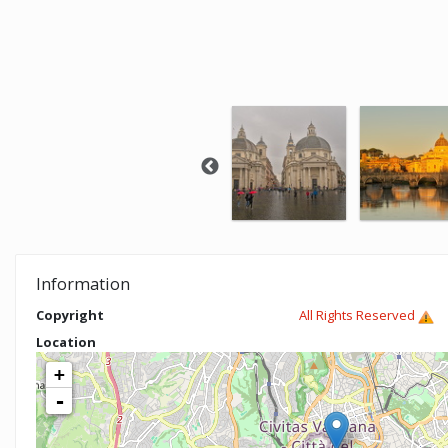
Information
Copyright
All Rights Reserved
Location
+
-