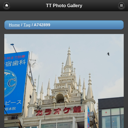
TT Photo Gallery
Home
/
Tag
/
A742899