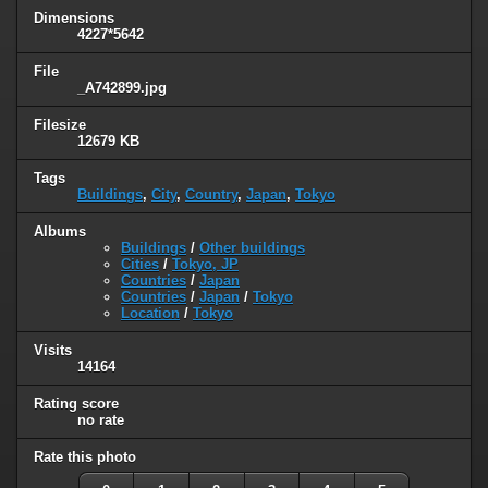
Dimensions
4227*5642
File
_A742899.jpg
Filesize
12679 KB
Tags
Buildings
,
City
,
Country
,
Japan
,
Tokyo
Albums
Buildings
/
Other buildings
Cities
/
Tokyo, JP
Countries
/
Japan
Countries
/
Japan
/
Tokyo
Location
/
Tokyo
Visits
14164
Rating score
no rate
Rate this photo