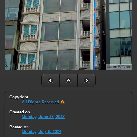
Copyright
All Rights Reserved
Created on
Monday, June 26, 2023
Posted on
Monday, July 8, 2024