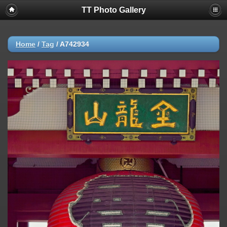
TT Photo Gallery
Home
/
Tag
/
A742934