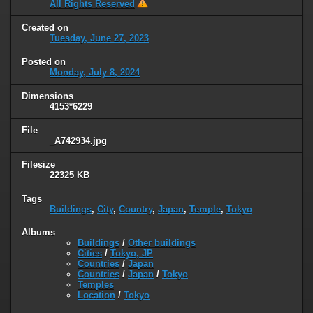
All Rights Reserved
Created on
Tuesday, June 27, 2023
Posted on
Monday, July 8, 2024
Dimensions
4153*6229
File
_A742934.jpg
Filesize
22325 KB
Tags
Buildings
,
City
,
Country
,
Japan
,
Temple
,
Tokyo
Albums
Buildings
/
Other buildings
Cities
/
Tokyo, JP
Countries
/
Japan
Countries
/
Japan
/
Tokyo
Temples
Location
/
Tokyo