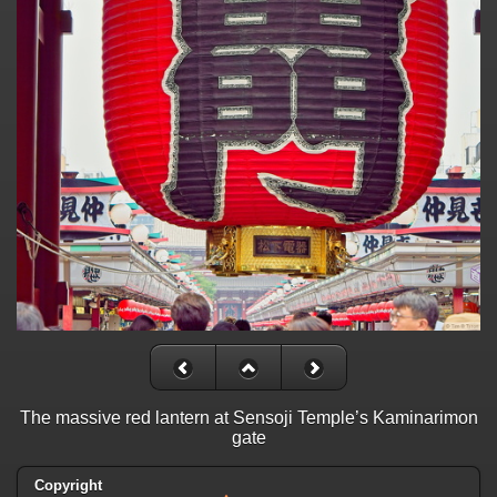
The massive red lantern at Sensoji Temple’s Kaminarimon
gate
Copyright