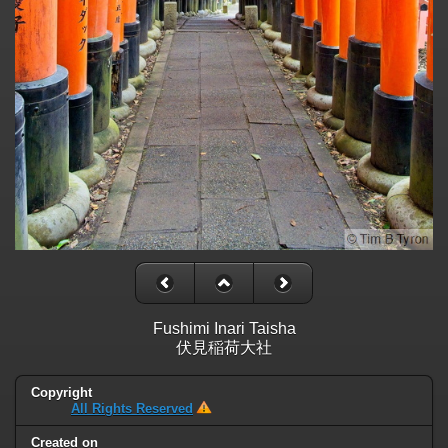
Fushimi Inari Taisha
伏見稲荷大社
Copyright
All Rights Reserved
Created on