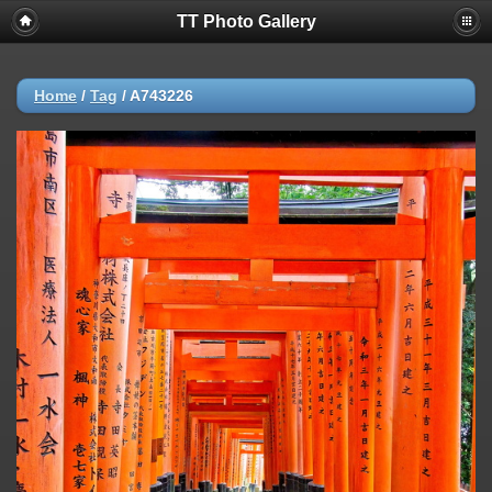
TT Photo Gallery
Home
/
Tag
/
A743226