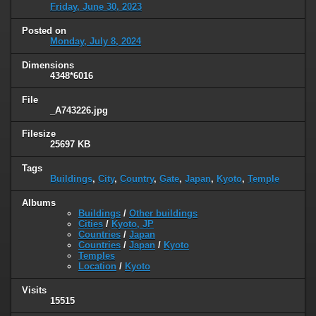
Friday, June 30, 2023
Posted on
Monday, July 8, 2024
Dimensions
4348*6016
File
_A743226.jpg
Filesize
25697 KB
Tags
Buildings
,
City
,
Country
,
Gate
,
Japan
,
Kyoto
,
Temple
Albums
Buildings
/
Other buildings
Cities
/
Kyoto, JP
Countries
/
Japan
Countries
/
Japan
/
Kyoto
Temples
Location
/
Kyoto
Visits
15515