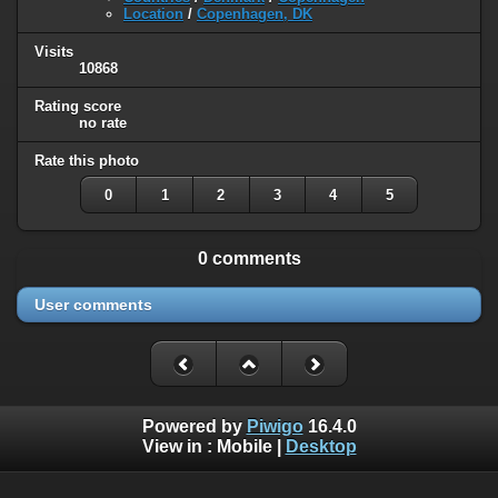
Location
/
Copenhagen, DK
Visits
10868
Rating score
no rate
Rate this photo
0
1
2
3
4
5
0 comments
User comments
Powered by
Piwigo
16.4.0
View in :
Mobile
|
Desktop
Except where otherwise noted, there is no license granted on