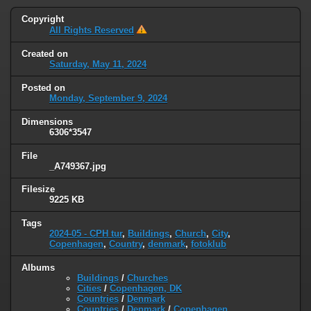
Copyright
All Rights Reserved
Created on
Saturday, May 11, 2024
Posted on
Monday, September 9, 2024
Dimensions
6306*3547
File
_A749367.jpg
Filesize
9225 KB
Tags
2024-05 - CPH tur
,
Buildings
,
Church
,
City
,
Copenhagen
,
Country
,
denmark
,
fotoklub
Albums
Buildings
/
Churches
Cities
/
Copenhagen, DK
Countries
/
Denmark
Countries
/
Denmark
/
Copenhagen