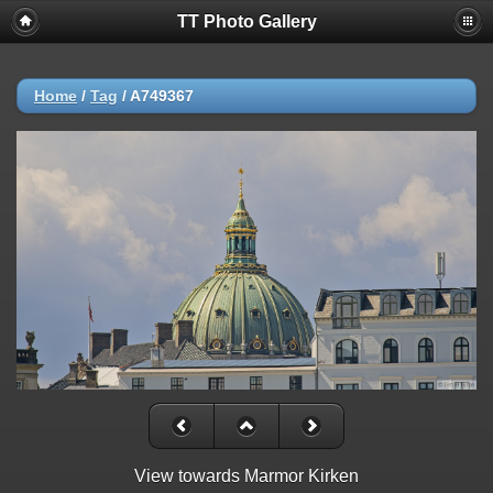
TT Photo Gallery
Home
/
Tag
/
A749367
View towards Marmor Kirken