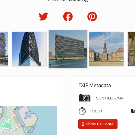
EXIF Metadata
SONY ILCE-7M4
1/200 s
Show EXIF data