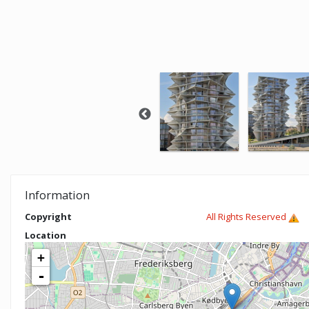
Information
Copyright
All Rights Reserved
Location
+
-