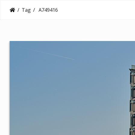
Tag
A749416