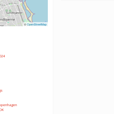
©
OpenStreetMap
024
gs
openhagen
DK