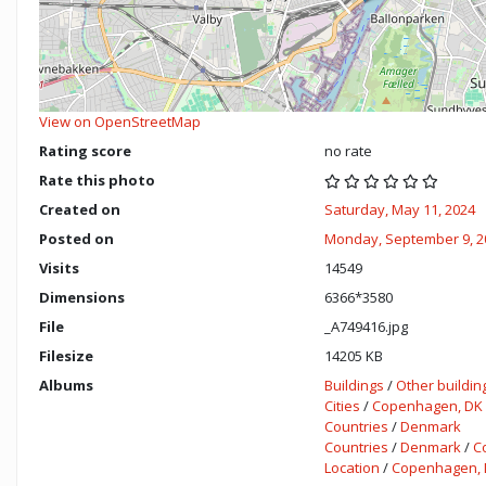
View on OpenStreetMap
Rating score
no rate
Rate this photo
Created on
Saturday, May 11, 2024
Posted on
Monday, September 9, 2
Visits
14549
Dimensions
6366*3580
File
_A749416.jpg
Filesize
14205 KB
Albums
Buildings
/
Other buildin
Cities
/
Copenhagen, DK
Countries
/
Denmark
Countries
/
Denmark
/
C
Location
/
Copenhagen, 