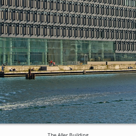
The Aller Building