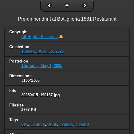
Pre-dinner drint at Bottiglieria 1881 Restaurant
Copyright
All Rights Reserved
Created on
Tuesday, April 15, 2025
Posted on
Thursday, May 1, 2025
Dimensions
3155*2366
File
20250415_190137.jpg
Filesize
3767 KB
Tags
City
,
Country
,
Drink
,
Krakow
,
Poland