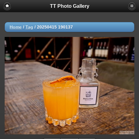
TT Photo Gallery
Home
/
Tag
/
20250415 190137