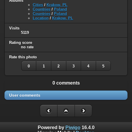
Albums
Cities
/
Krakow, PL
Countries
/
Poland
Countries
/
Poland
Location
/
Krakow, PL
Visits
5119
Rating score
no rate
Rate this photo
0
1
2
3
4
5
0 comments
User comments
Powered by
Piwigo
16.4.0