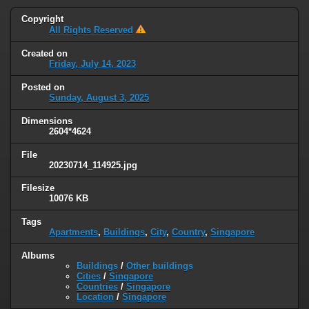
Copyright
All Rights Reserved
Created on
Friday, July 14, 2023
Posted on
Sunday, August 3, 2025
Dimensions
2604*4624
File
20230714_114925.jpg
Filesize
10076 KB
Tags
Apartments
,
Buildings
,
City
,
Country
,
Singapore
Albums
Buildings
/
Other buildings
Cities
/
Singapore
Countries
/
Singapore
Location
/
Singapore