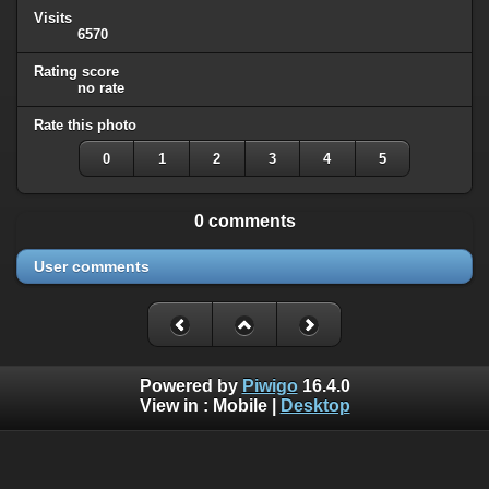
Visits
6570
Rating score
no rate
Rate this photo
0
1
2
3
4
5
0 comments
User comments
Powered by
Piwigo
16.4.0
View in :
Mobile
|
Desktop
Except where otherwise noted, there is no license granted on
this website's content, which means it is protected by
corresponding copyright (
All Rights Reserved
).