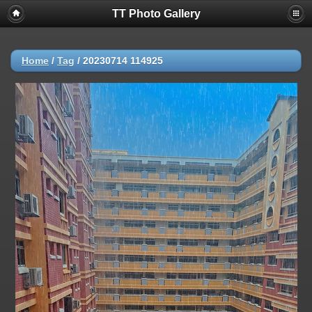
TT Photo Gallery
Home
/
Tag
/
20230714 114925