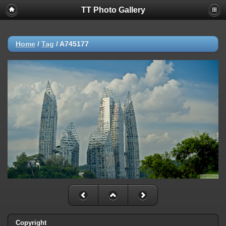
TT Photo Gallery
Home
/
Tag
/
A745177
Copyright