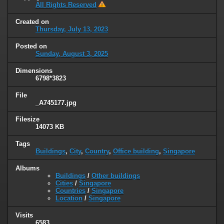
All Rights Reserved
Created on
Thursday, July 13, 2023
Posted on
Sunday, August 3, 2025
Dimensions
6798*3823
File
_A745177.jpg
Filesize
14073 KB
Tags
Buildings
,
City
,
Country
,
Office building
,
Singapore
Albums
Buildings
/
Other buildings
Cities
/
Singapore
Countries
/
Singapore
Location
/
Singapore
Visits
6583