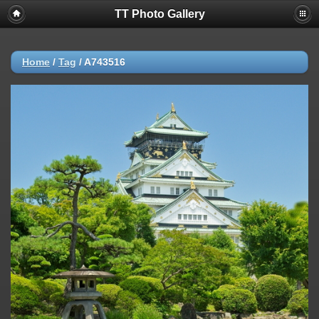
TT Photo Gallery
Home
/
Tag
/
A743516