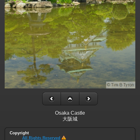
Osaka Castle
大阪城
Copyright
All Rights Reserved