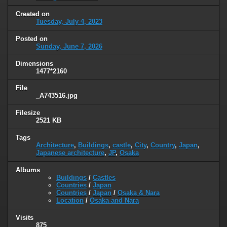
Created on
Tuesday, July 4, 2023
Posted on
Sunday, June 7, 2026
Dimensions
1477*2160
File
_A743516.jpg
Filesize
2521 KB
Tags
Architecture
,
Buildings
,
castle
,
City
,
Country
,
Japan
,
Japanese architecture
,
JP
,
Osaka
Albums
Buildings
/
Castles
Countries
/
Japan
Countries
/
Japan
/
Osaka & Nara
Location
/
Osaka and Nara
Visits
875