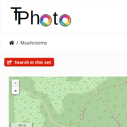
Mushrooms
Search in this set
+
-
100 m