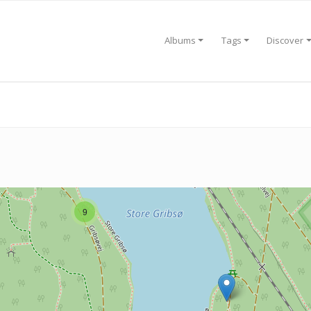
Albums
Tags
Discover
9