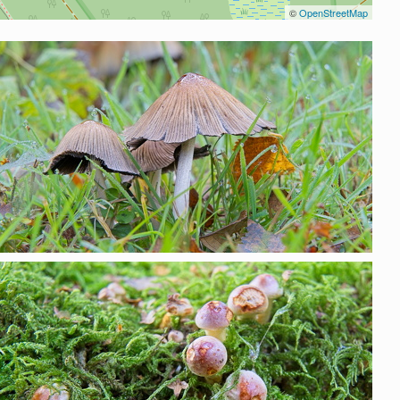
©
OpenStreetMap