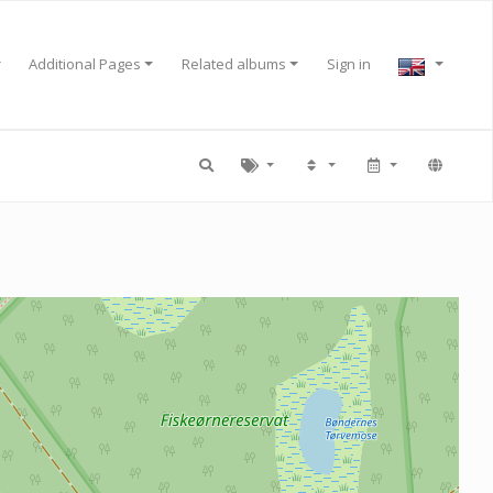
Additional Pages
Related albums
Sign in