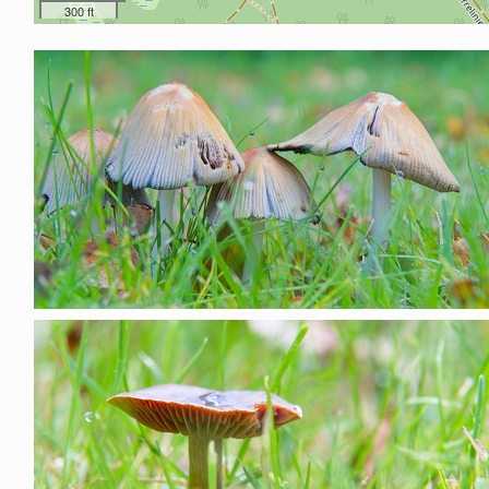
300 ft