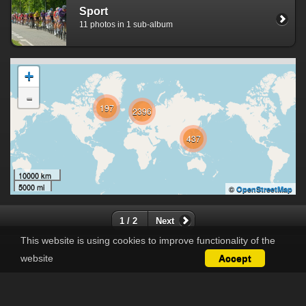
Sport
11 photos in 1 sub-album
+
-
197
2396
437
10000 km
5000 mi
©
OpenStreetMap
1 / 2
Next
This website is using cookies to improve functionality of the
website
Accept
Except where otherwise noted, there is no license granted on
this website's content, which means it is protected by
corresponding copyright (
All Rights Reserved
).