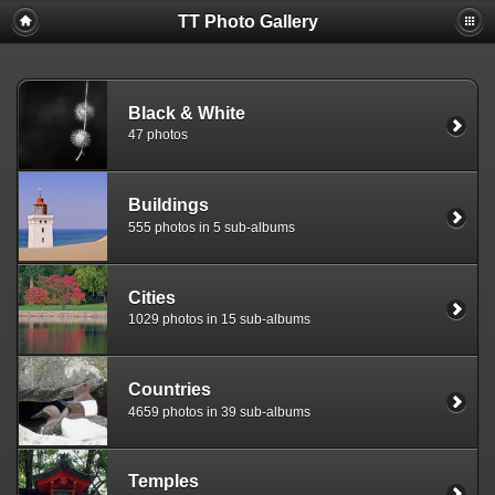
TT Photo Gallery
Black & White
47 photos
Buildings
555 photos in 5 sub-albums
Cities
1029 photos in 15 sub-albums
Countries
4659 photos in 39 sub-albums
Temples