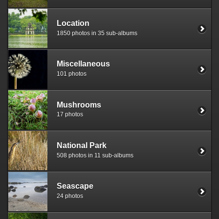
Location
1850 photos in 35 sub-albums
Miscellaneous
101 photos
Mushrooms
17 photos
National Park
508 photos in 11 sub-albums
Seascape
24 photos