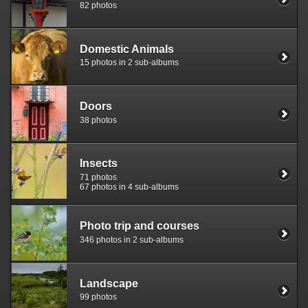
82 photos
Domestic Animals
15 photos in 2 sub-albums
Doors
38 photos
Insects
71 photos
67 photos in 4 sub-albums
Photo trip and courses
346 photos in 2 sub-albums
Landscape
99 photos