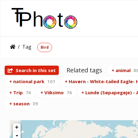
Tag
Bird
Related tags
Search in this set
+ animal
8
+ national park
101
+ Havørn - White-tailed Eagle- H
+ Trip
76
+ Viiksimo
76
+ Lunde (Søpapegøje) - At
+ season
39
+
-