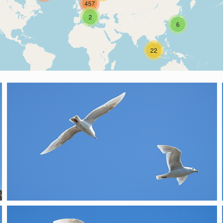
457
2
6
22