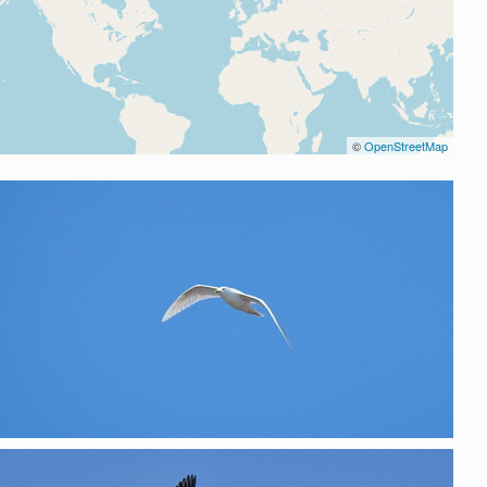
©
OpenStreetMap