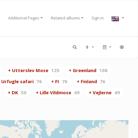
Additional Pages
Related albums
Sign in
+ Utterslev Mose
125
+ Greenland
108
 Urfugle safari
76
+ FI
76
+ Finland
76
+ DK
50
+ Lille Vildmose
49
+ Vejlerne
49