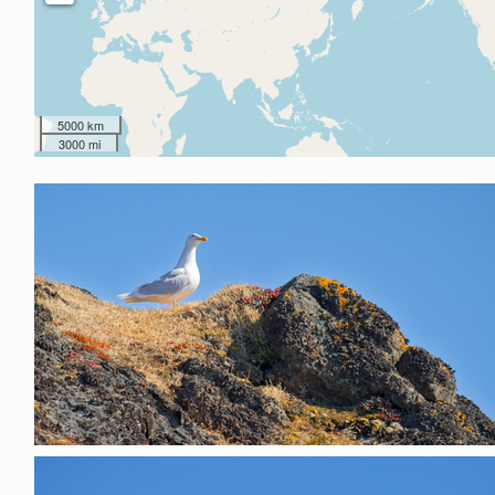
5000 km
3000 mi