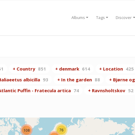
Albums
Tags
Discover
61
+ Country
851
+ denmark
614
+ Location
425
aliaeetus albicilla
93
+ In the garden
88
+ Bjørne og
lantic Puffin - Fratecula artica
74
+ Ravnsholtskov
52
76
108