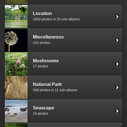
Location
1850 photos in 35 sub-albums
Miscellaneous
101 photos
Mushrooms
17 photos
National Park
508 photos in 11 sub-albums
Seascape
24 photos