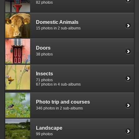
82 photos
Domestic Animals
15 photos in 2 sub-albums
Doors
38 photos
Insects
71 photos
67 photos in 4 sub-albums
Photo trip and courses
346 photos in 2 sub-albums
Landscape
99 photos