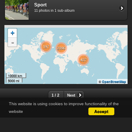
Sport
11 photos in 1 sub-album
+
-
197
2396
437
10000 km
5000 mi
©
OpenStreetMap
1 / 2
Next
This website is using cookies to improve functionality of the
website
Accept
Except where otherwise noted, there is no license granted on
this website's content, which means it is protected by
corresponding copyright (
All Rights Reserved
).