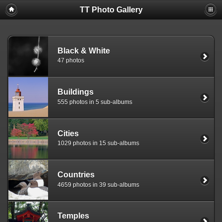
TT Photo Gallery
Black & White
47 photos
Buildings
555 photos in 5 sub-albums
Cities
1029 photos in 15 sub-albums
Countries
4659 photos in 39 sub-albums
Temples